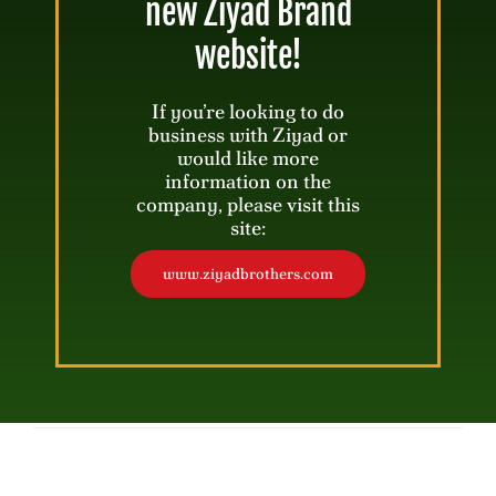
new Ziyad Brand
website!
Shawarma Pasta Chips with Creamy
Tahini Dip
If you’re looking to do
business with Ziyad or
would like more
30 mins
Servings: 4-6
information on the
company, please visit this
site:
www.ziyadbrothers.com
Freez Ice Cream Floats
5 mins
Servings: 2