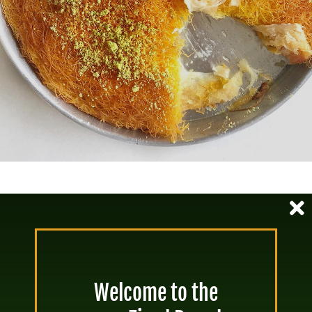
Tahini & Grape Molasses Squares
40-70 mins
Servings: 4-6
Welcome to the