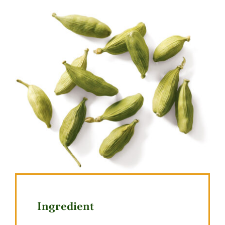
Ingredient