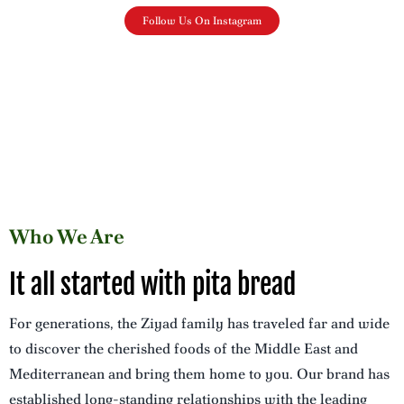
Follow Us On Instagram
Who We Are
It all started with pita bread
For generations, the Ziyad family has traveled far and wide
to discover the cherished foods of the Middle East and
Mediterranean and bring them home to you. Our brand has
established long-standing relationships with the leading