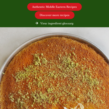
Authentic Middle Eastern Recipes
Discover more recipes
View ingredient glossary