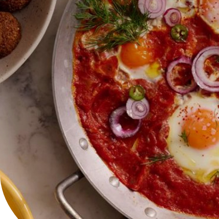
Careers
Contact