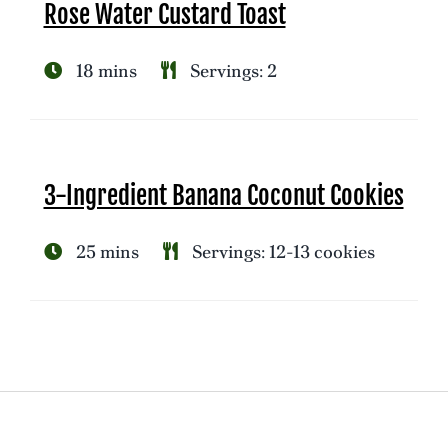
Rose Water Custard Toast
18 mins
Servings: 2
3-Ingredient Banana Coconut Cookies
25 mins
Servings: 12-13 cookies