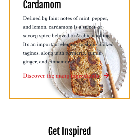
Cardamom
Defined by faint notes of mint, pepper,
and lemon, cardamom is a sweet-or-
savory spice beloved in Arabic cooking.
It’s an important element to slow-cooked
tagines, along with turmeric, cumin,
ginger, and cinnamon.
Discover the many ingredients
Get Inspired