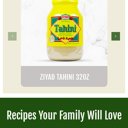
Recipes Your Family Will Love