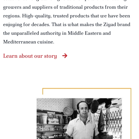
growers and suppliers of traditional products from their
regions. High-quality, trusted products that we have been
enjoying for decades. That is what makes the Ziyad brand
the unparalleled authority in Middle Eastern and
Mediterranean cuisine.
Learn about our story