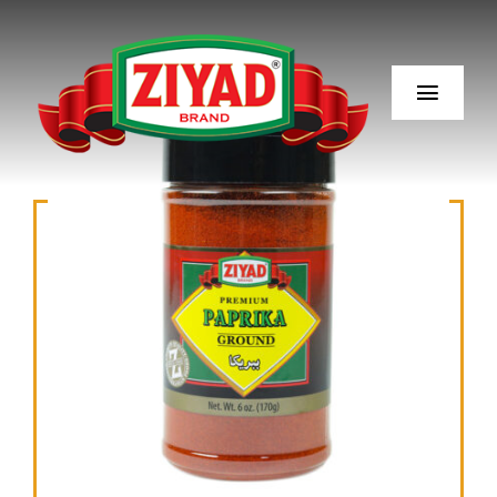
Skip
to
content
Toggl
Navig
Our Story
Our Products
Recipes
Ingredients
Blog
Where to Buy