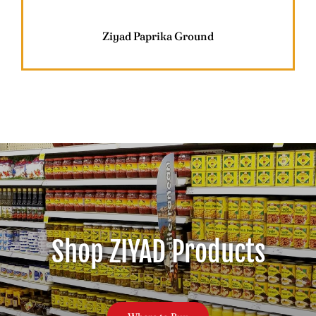
Careers
Ziyad Paprika Ground
Contact
Shop ZIYAD Products