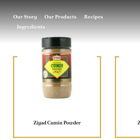
Skip
to
Our Story
Our Products
Recipes
content
Ingredients
Ziyad Cumin Powder