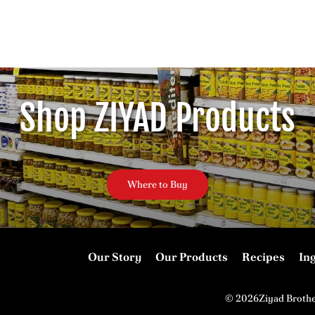
Shop ZIYAD Products
Where to Buy
Our Story
Our Products
Recipes
In
© 2026Ziyad Broth