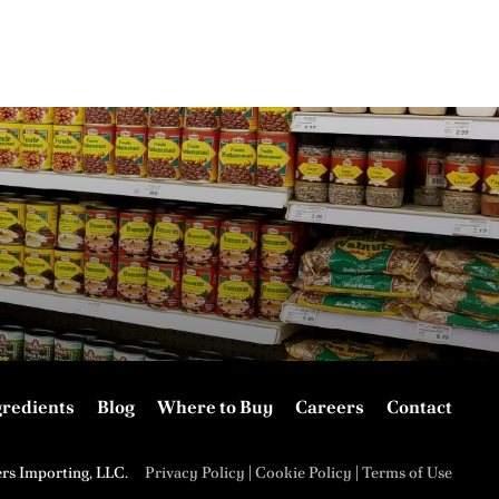
gredients
Blog
Where to Buy
Careers
Contact
ers Importing, LLC.
Privacy Policy
|
Cookie Policy
|
Terms of Use