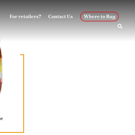
For retailers?
Contact Us
Where to Buy
te