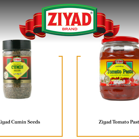
Ziyad Cumin Seeds
Ziyad Tomato Pas