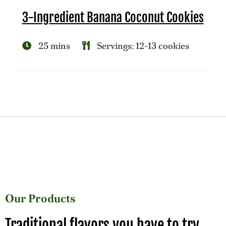
3-Ingredient Banana Coconut Cookies
25 mins
Servings: 12-13 cookies
Our Products
Traditional flavors you have to try