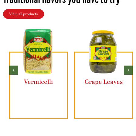
View all products
Butter Ghee
Ziyad Lahmajun