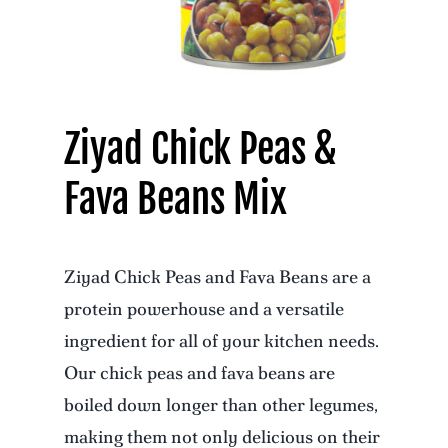
Ziyad Chick Peas &
Fava Beans Mix
Ziyad Chick Peas and Fava Beans are a
protein powerhouse and a versatile
ingredient for all of your kitchen needs.
Our chick peas and fava beans are
boiled down longer than other legumes,
making them not only delicious on their