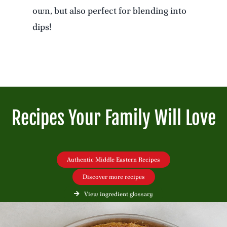
own, but also perfect for blending into
dips!
Recipes Your Family Will Love
Authentic Middle Eastern Recipes
Discover more recipes
View ingredient glossary