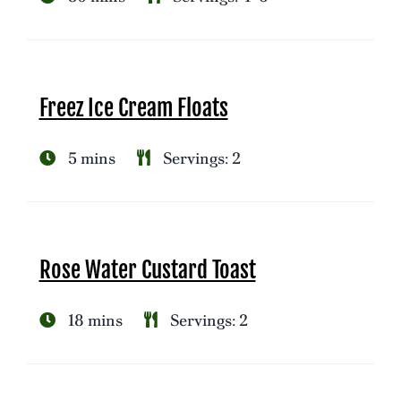
Freez Ice Cream Floats
5 mins
Servings: 2
Rose Water Custard Toast
18 mins
Servings: 2