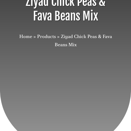
Ziyad Chick Peas &
Fava Beans Mix
Careers
Contact
Home
»
Products
»
Ziyad Chick Peas & Fava
Beans Mix