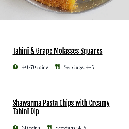
Tahini & Grape Molasses Squares
40-70 mins
Servings: 4-6
Shawarma Pasta Chips with Creamy
Tahini Dip
30 mins
Servings: 4-6