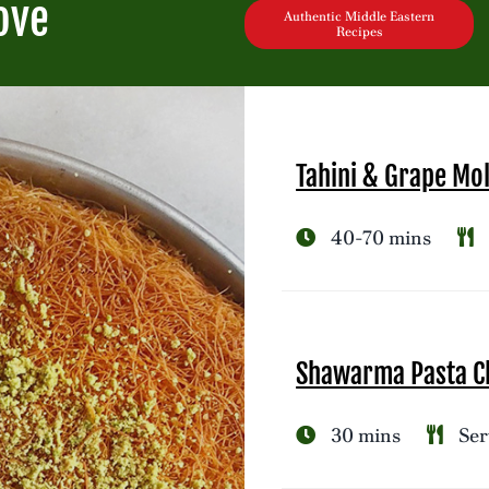
ove
Authentic Middle Eastern
Recipes
Tahini & Grape Mo
40-70 mins
Shawarma Pasta Ch
30 mins
Ser