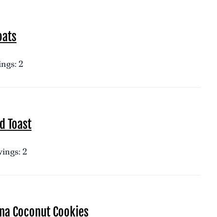
oats
ngs: 2
d Toast
ings: 2
na Coconut Cookies