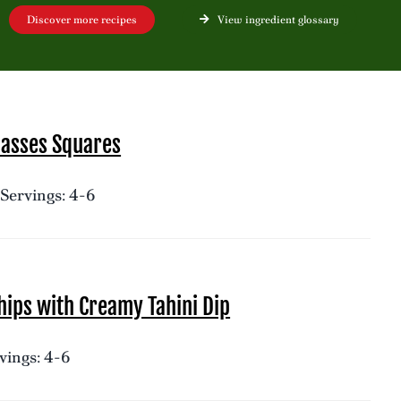
Discover more recipes
View ingredient glossary
lasses Squares
Servings: 4-6
ips with Creamy Tahini Dip
vings: 4-6