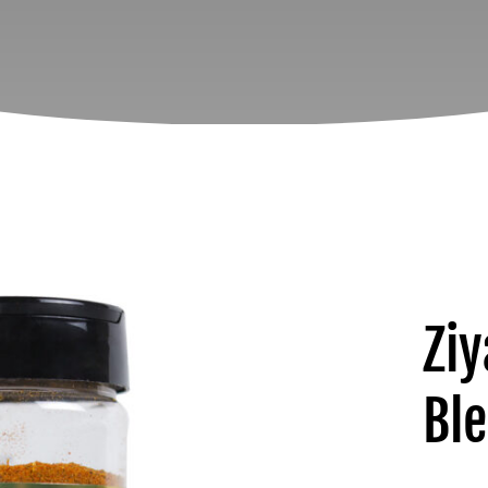
Ziy
Bl