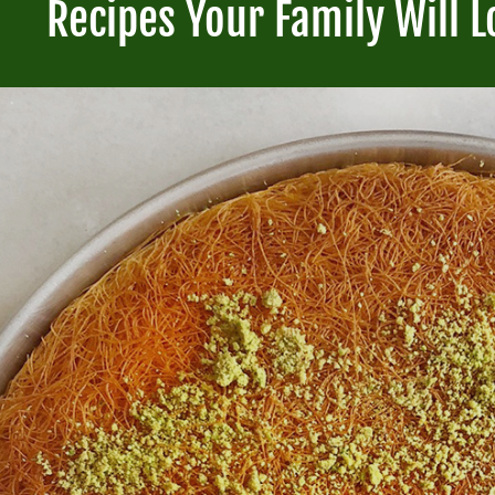
Recipes Your Family Will L