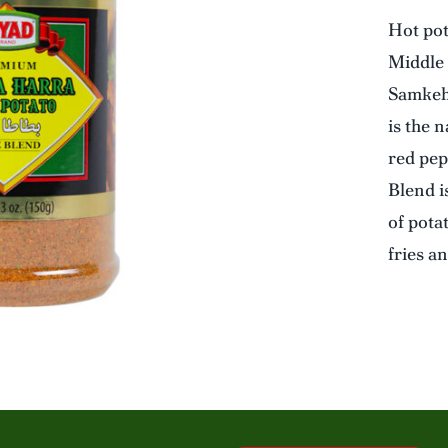
Hot pot
Middle 
Samkeh 
is the 
red pep
Blend is
of pota
fries a