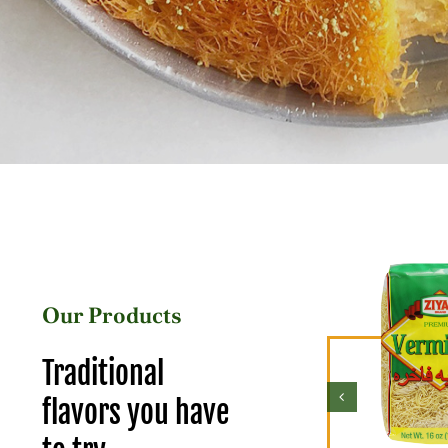
Our Products
Traditional
flavors you have