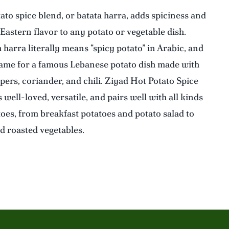
ato spice blend, or batata harra, adds spiciness and
Eastern flavor to any potato or vegetable dish.
harra literally means “spicy potato” in Arabic, and
name for a famous Lebanese potato dish made with
pers, coriander, and chili. Ziyad Hot Potato Spice
 well-loved, versatile, and pairs well with all kinds
toes, from breakfast potatoes and potato salad to
nd roasted vegetables.