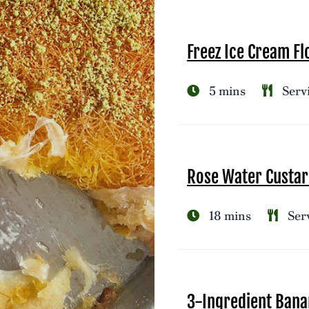
Freez Ice Cream Fl
5 mins
Servi
Rose Water Custar
18 mins
Serv
3-Ingredient Bana