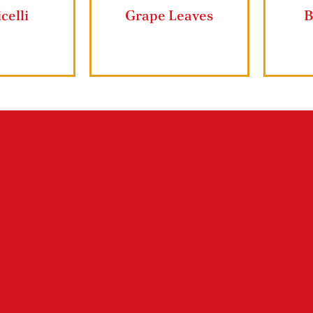
er Cookies
Vermicelli
G
Shop ZIYAD Products