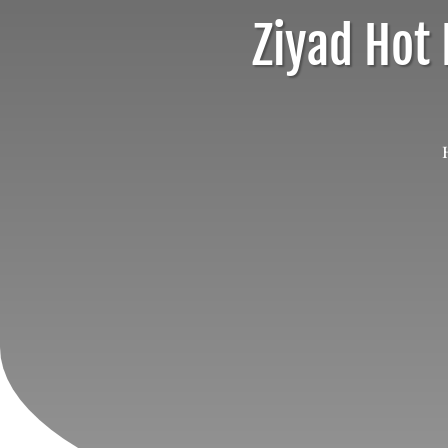
Ziyad Hot 