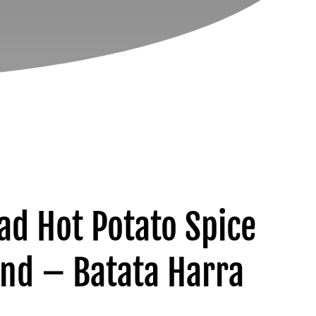
ad Hot Potato Spice
end – Batata Harra