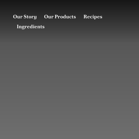
Skip
to
Our Story
Our Products
Recipes
content
Ingredients