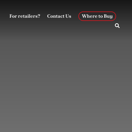
For retailers?
Contact Us
Where to Buy