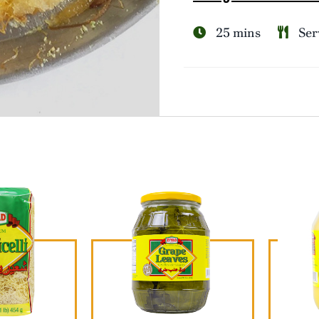
25 mins
Serv