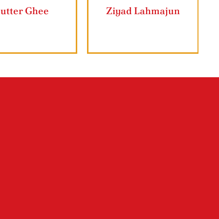
rape Leaves
Butter Ghee