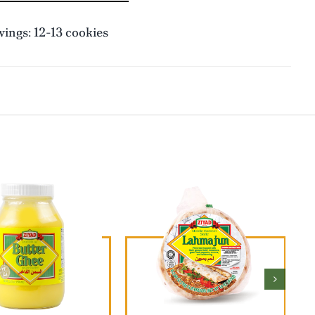
ings: 12-13 cookies