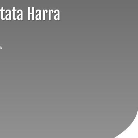
atata Harra
a