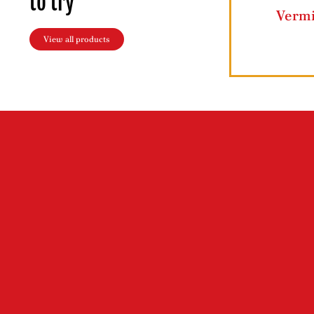
to try
Ziyad Lahmajun
Ziyad Butt
View all products