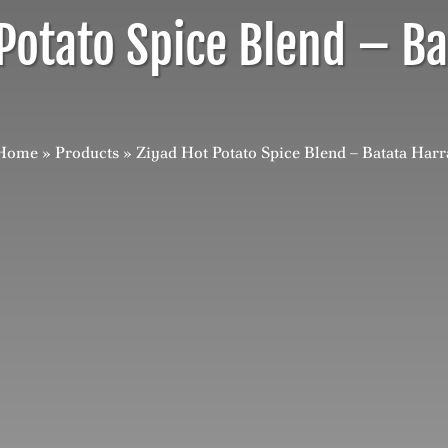
Potato Spice Blend – B
Home
»
Products
»
Ziyad Hot Potato Spice Blend – Batata Harr