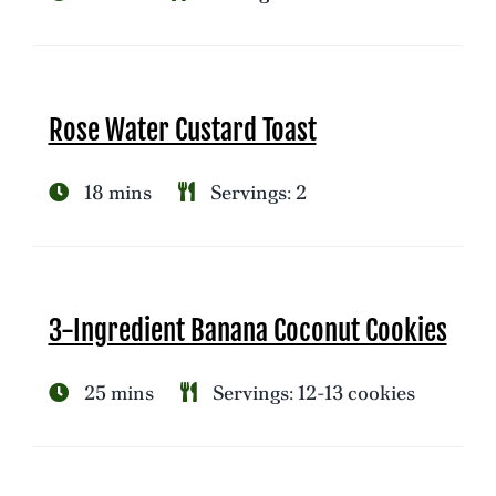
Rose Water Custard Toast
18 mins
Servings: 2
3-Ingredient Banana Coconut Cookies
25 mins
Servings: 12-13 cookies