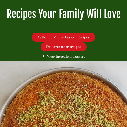
Recipes Your Family Will Love
Authentic Middle Eastern Recipes
Discover more recipes
View ingredient glossary