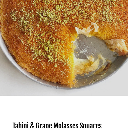
Tahini & Grape Molasses Squares