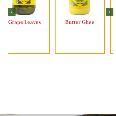
Butter Ghee
Ziyad Lahmajun