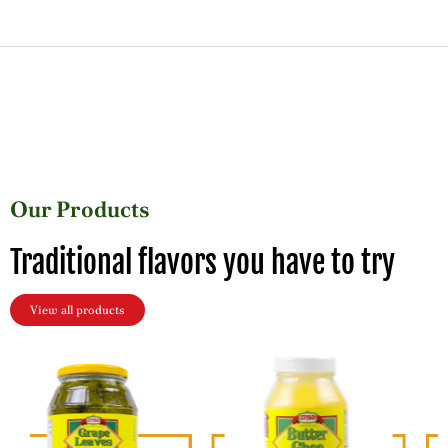
Our Products
Traditional flavors you have to try
View all products