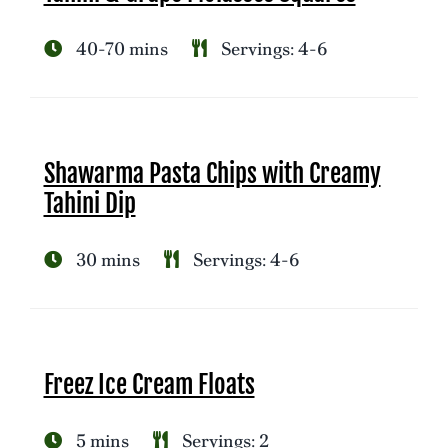
40-70 mins
Servings: 4-6
Shawarma Pasta Chips with Creamy
Tahini Dip
30 mins
Servings: 4-6
Freez Ice Cream Floats
5 mins
Servings: 2