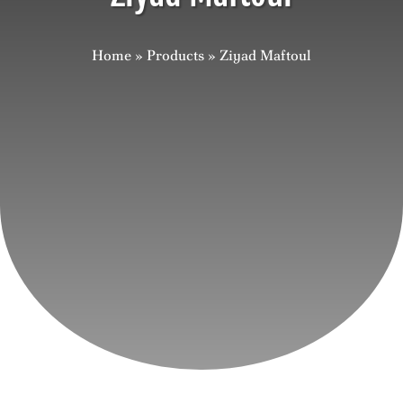
Careers
Home
»
Products
»
Ziyad Maftoul
Contact