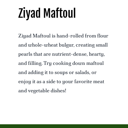
Ziyad Maftoul
Ziyad Maftoul is hand-rolled from flour
and whole-wheat bulgur, creating small
pearls that are nutrient-dense, hearty,
and filling. Try cooking down maftoul
and adding it to soups or salads, or
enjoy it as a side to your favorite meat
and vegetable dishes!