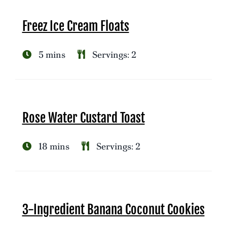
Freez Ice Cream Floats
5 mins
Servings: 2
Rose Water Custard Toast
18 mins
Servings: 2
3-Ingredient Banana Coconut Cookies