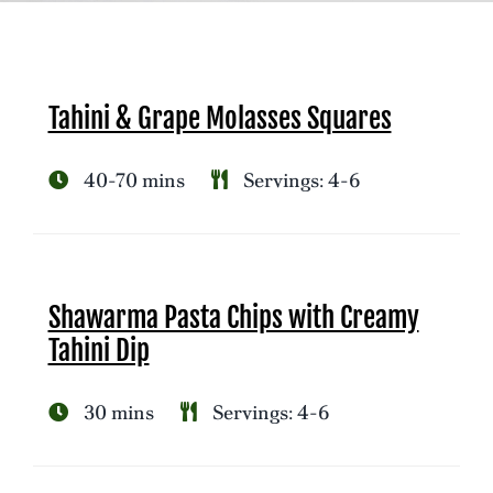
Tahini & Grape Molasses Squares
40-70 mins
Servings: 4-6
Shawarma Pasta Chips with Creamy
Tahini Dip
30 mins
Servings: 4-6