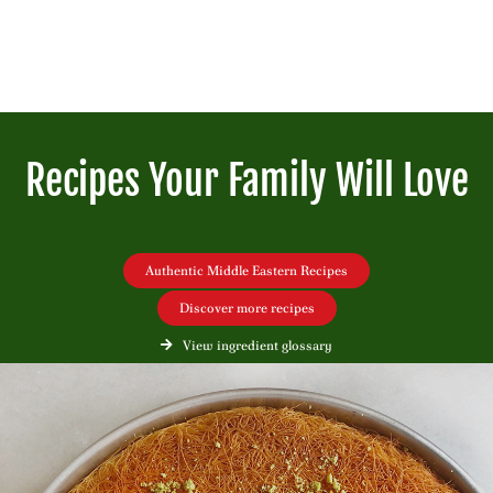
Recipes Your Family Will Love
Authentic Middle Eastern Recipes
Discover more recipes
View ingredient glossary