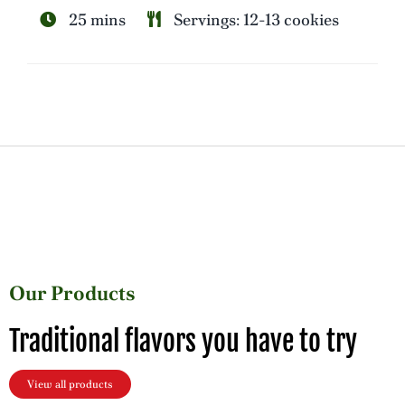
25 mins
Servings: 12-13 cookies
Our Products
Traditional flavors you have to try
View all products