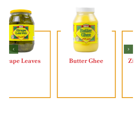
Butter Ghee
Ziyad Lahmajun