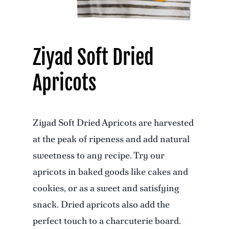
Ziyad Soft Dried
Apricots
Ziyad Soft Dried Apricots are harvested
at the peak of ripeness and add natural
sweetness to any recipe. Try our
apricots in baked goods like cakes and
cookies, or as a sweet and satisfying
snack. Dried apricots also add the
perfect touch to a charcuterie board.