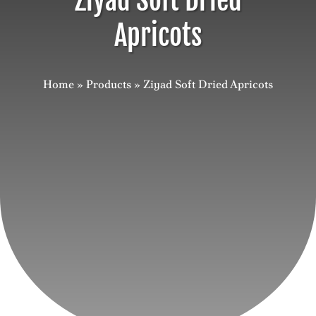
Ziyad Soft Dried
Apricots
Careers
Contact
Home
»
Products
»
Ziyad Soft Dried Apricots