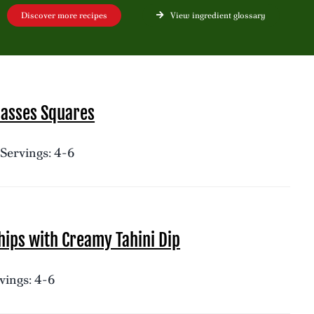
Discover more recipes
View ingredient glossary
lasses Squares
Servings: 4-6
ips with Creamy Tahini Dip
vings: 4-6