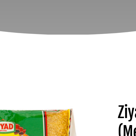
Zi
(M