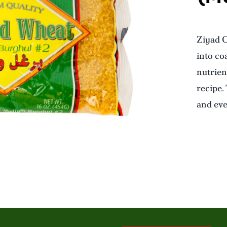
Ziyad C
into coa
nutrien
recipe.
and eve