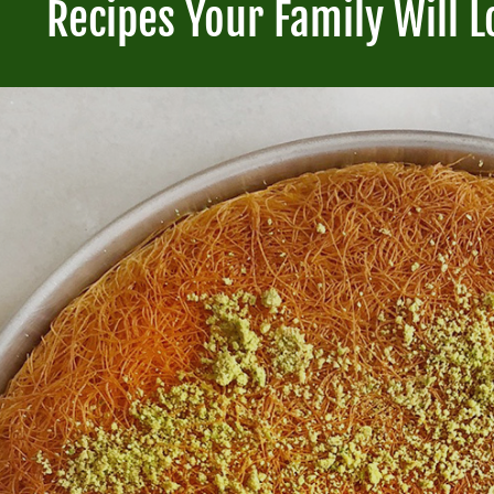
Recipes Your Family Will L