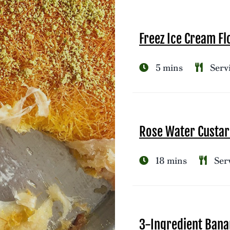
Freez Ice Cream Fl
5 mins
Servi
Rose Water Custar
18 mins
Serv
3-Ingredient Bana