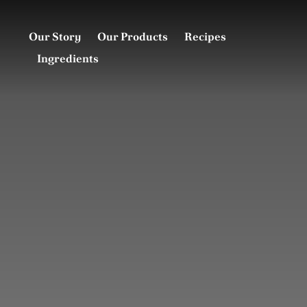
Skip
to
Our Story
Our Products
Recipes
content
Ingredients