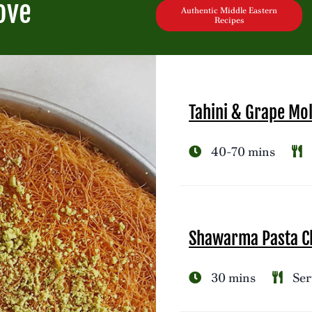
ove
Authentic Middle Eastern
Recipes
Tahini & Grape Mo
40-70 mins
Shawarma Pasta Ch
30 mins
Ser