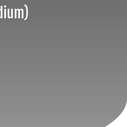
dium)