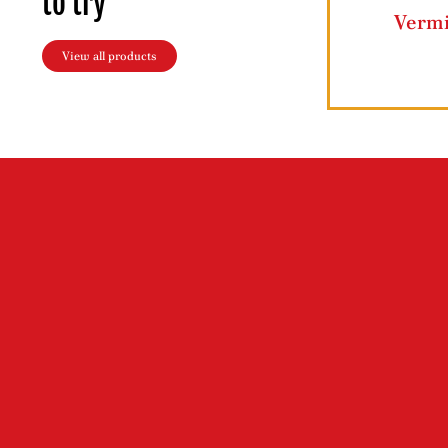
to try
Grape Leaves
Butter Ghee
View all products