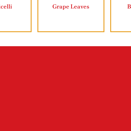
Ziyad Lahmajun
Ziyad Butter 
Shop ZIYAD Products