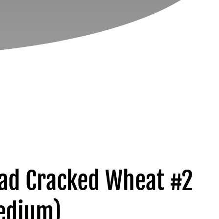
yad Cracked Wheat #2
edium)