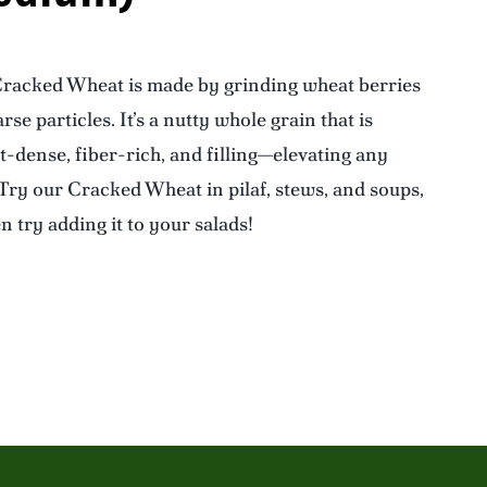
racked Wheat is made by grinding wheat berries
rse particles. It’s a nutty whole grain that is
t-dense, fiber-rich, and filling—elevating any
 Try our Cracked Wheat in pilaf, stews, and soups,
n try adding it to your salads!