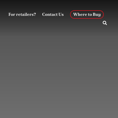
For retailers?
Contact Us
Where to Buy