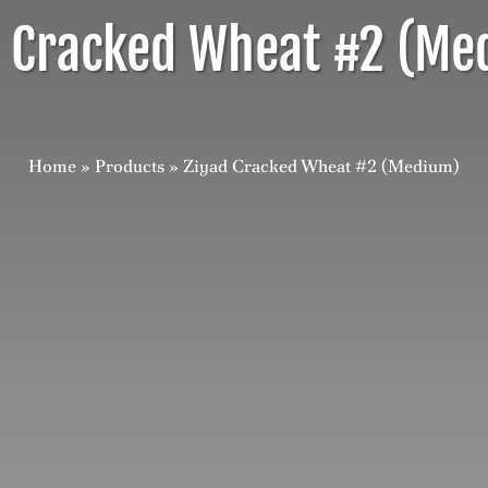
d Cracked Wheat #2 (Me
Home
»
Products
»
Ziyad Cracked Wheat #2 (Medium)