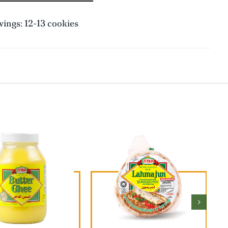
ings: 12-13 cookies