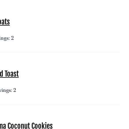
oats
ngs: 2
d Toast
ings: 2
na Coconut Cookies