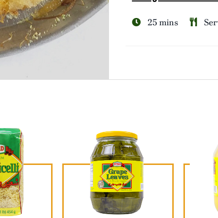
25 mins
Serv