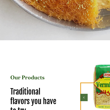
Our Products
Traditional
flavors you have