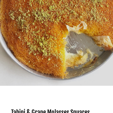
Tahini & Grape Molasses Squares