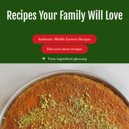
Recipes Your Family Will Love
Authentic Middle Eastern Recipes
Discover more recipes
View ingredient glossary