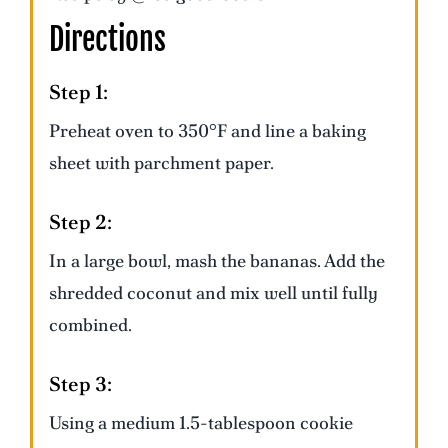
Directions
Step 1:
Preheat oven to 350°F and line a baking
sheet with parchment paper.
Step 2:
In a large bowl, mash the bananas. Add the
shredded coconut and mix well until fully
combined.
Step 3:
Using a medium 1.5-tablespoon cookie