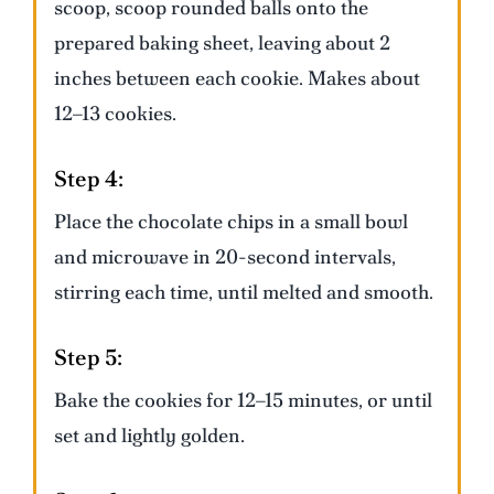
scoop, scoop rounded balls onto the
prepared baking sheet, leaving about 2
inches between each cookie. Makes about
12–13 cookies.
Step 4:
Place the chocolate chips in a small bowl
and microwave in 20-second intervals,
stirring each time, until melted and smooth.
Step 5:
Bake the cookies for 12–15 minutes, or until
set and lightly golden.