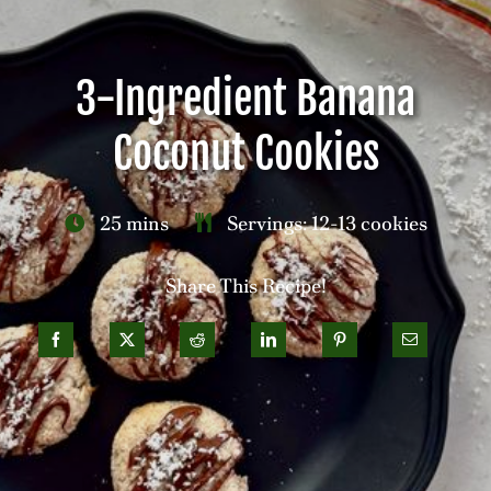
Careers
3-Ingredient Banana
Contact
Coconut Cookies
25 mins
Servings: 12-13 cookies
Share This Recipe!