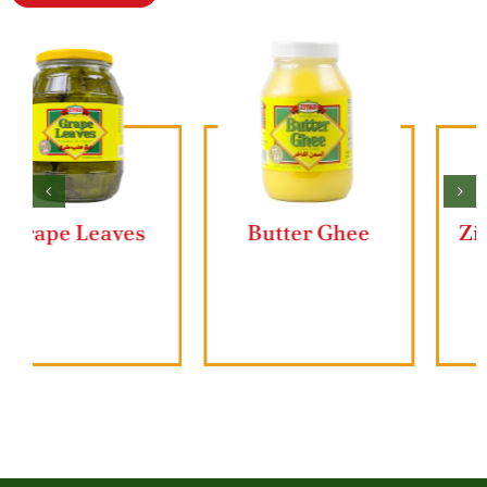
Butter Ghee
Ziyad Lahmajun