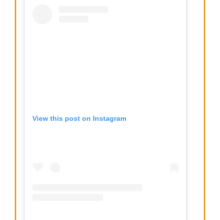
View this post on Instagram