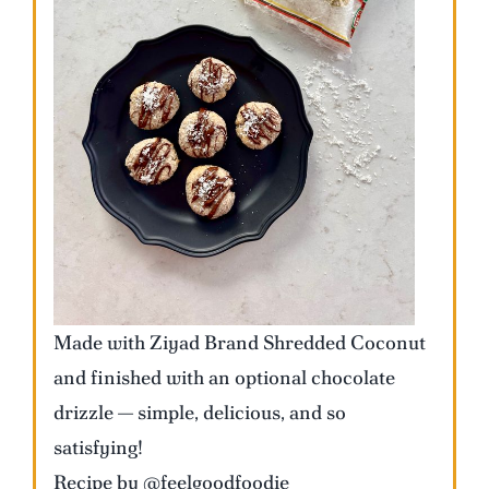
Made with Ziyad Brand Shredded Coconut
and finished with an optional chocolate
drizzle — simple, delicious, and so
satisfying!
Recipe by @feelgoodfoodie