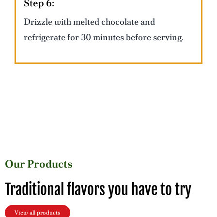
Step 6:
Drizzle with melted chocolate and
refrigerate for 30 minutes before serving.
Our Products
Traditional flavors you have to try
View all products