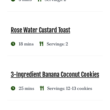
Rose Water Custard Toast
18 mins
Servings: 2
3-Ingredient Banana Coconut Cookies
25 mins
Servings: 12-13 cookies