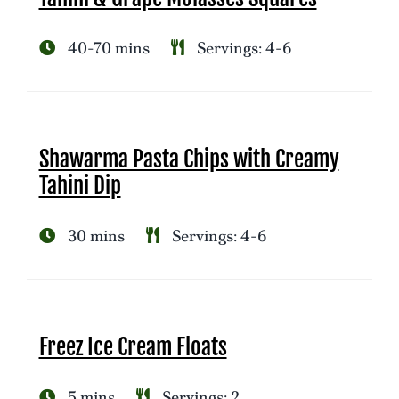
40-70 mins
Servings: 4-6
Shawarma Pasta Chips with Creamy
Tahini Dip
30 mins
Servings: 4-6
Freez Ice Cream Floats
5 mins
Servings: 2