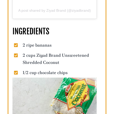
A post shared by Ziyad Brand (@ziyadbrand)
INGREDIENTS
2 ripe bananas
2 cups Ziyad Brand Unsweetened
Shredded Coconut
1/2 cup chocolate chips