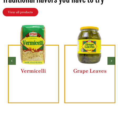
View all products
Vermicelli
Grape Leaves