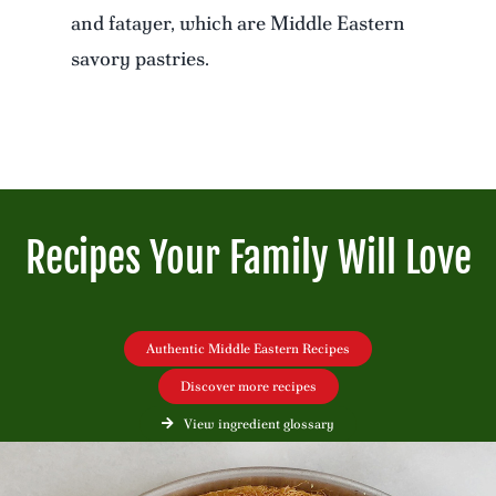
and fatayer, which are Middle Eastern
savory pastries.
Recipes Your Family Will Love
Authentic Middle Eastern Recipes
Discover more recipes
View ingredient glossary