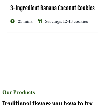
3-Ingredient Banana Coconut Cookies
25 mins
Servings: 12-13 cookies
Our Products
Traditional flavors you have to try