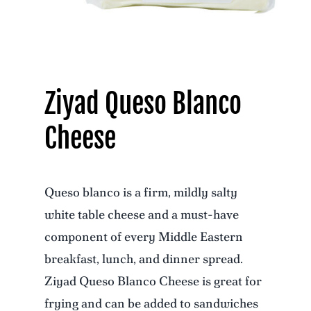
Ziyad Queso Blanco
Cheese
Queso blanco is a firm, mildly salty
white table cheese and a must-have
component of every Middle Eastern
breakfast, lunch, and dinner spread.
Ziyad Queso Blanco Cheese is great for
frying and can be added to sandwiches