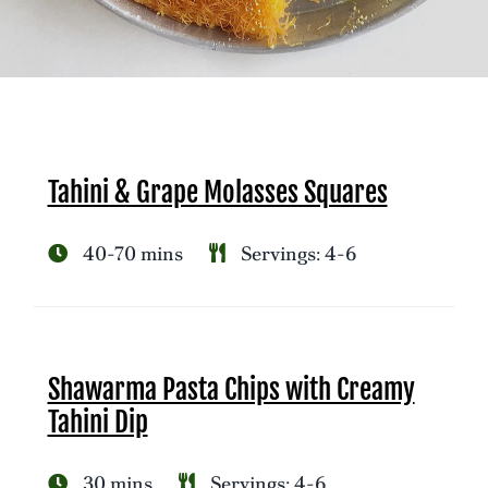
Tahini & Grape Molasses Squares
40-70 mins
Servings: 4-6
Shawarma Pasta Chips with Creamy
Tahini Dip
30 mins
Servings: 4-6