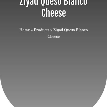
Ziyad Queso Blanco
Cheese
Careers
Contact
Home
»
Products
»
Ziyad Queso Blanco
Cheese