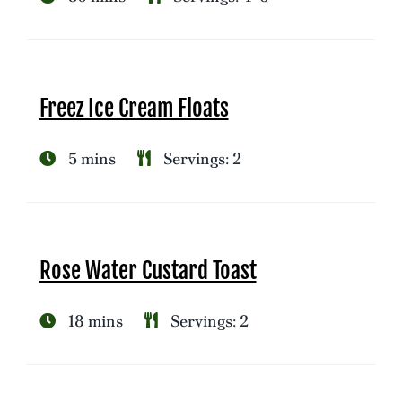
Freez Ice Cream Floats
5 mins
Servings: 2
Rose Water Custard Toast
18 mins
Servings: 2