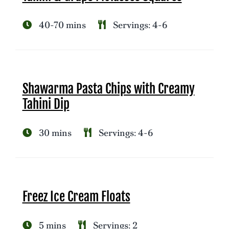
40-70 mins
Servings: 4-6
Shawarma Pasta Chips with Creamy
Tahini Dip
30 mins
Servings: 4-6
Freez Ice Cream Floats
5 mins
Servings: 2