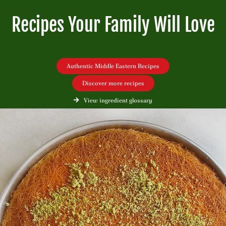
Recipes Your Family Will Love
Authentic Middle Eastern Recipes
Discover more recipes
View ingredient glossary