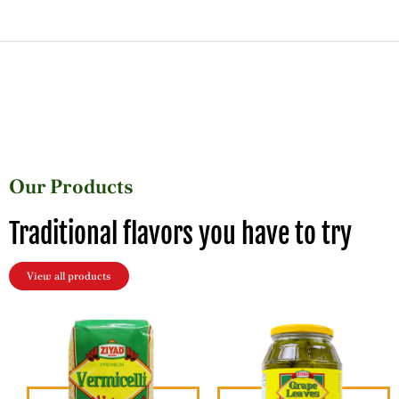
Our Products
Traditional flavors you have to try
View all products