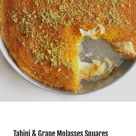
Tahini & Grape Molasses Squares