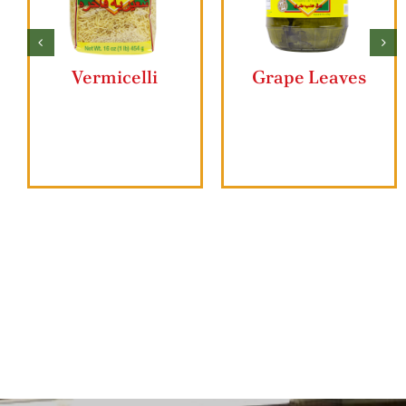
Butter Ghee
Ziyad Lahmajun