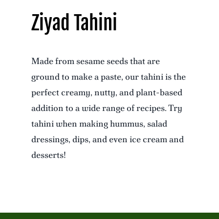
Ziyad Tahini
Made from sesame seeds that are
ground to make a paste, our tahini is the
perfect creamy, nutty, and plant-based
addition to a wide range of recipes. Try
tahini when making hummus, salad
dressings, dips, and even ice cream and
desserts!