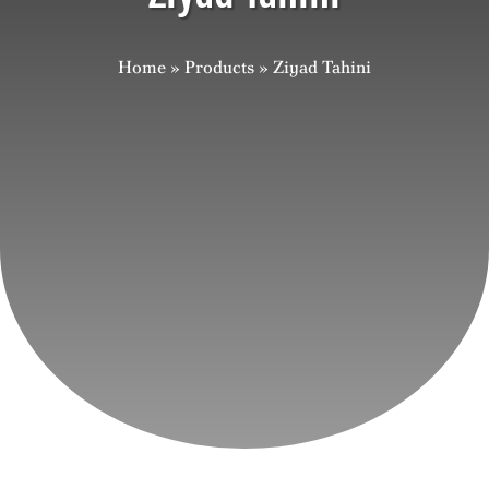
Careers
Home
»
Products
»
Ziyad Tahini
Contact