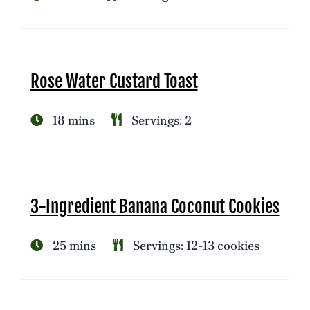
Rose Water Custard Toast
18 mins
Servings: 2
3-Ingredient Banana Coconut Cookies
25 mins
Servings: 12-13 cookies