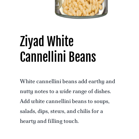
Ziyad White
Cannellini Beans
White cannellini beans add earthy and
nutty notes to a wide range of dishes.
Add white cannellini beans to soups,
salads, dips, stews, and chilis for a
hearty and filling touch.