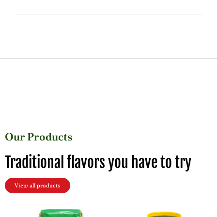
Our Products
Traditional flavors you have to try
View all products