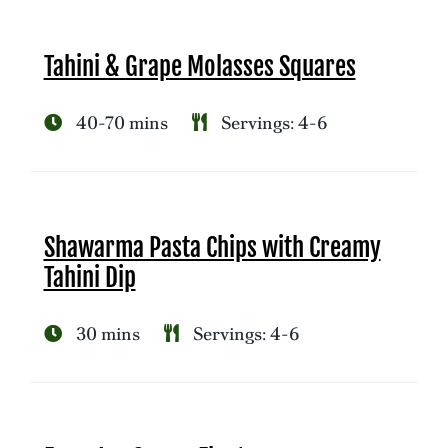
Tahini & Grape Molasses Squares
40-70 mins
Servings: 4-6
Shawarma Pasta Chips with Creamy
Tahini Dip
30 mins
Servings: 4-6