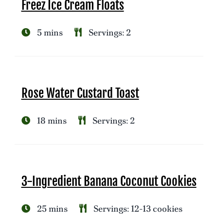
Freez Ice Cream Floats
5 mins
Servings: 2
Rose Water Custard Toast
18 mins
Servings: 2
3-Ingredient Banana Coconut Cookies
25 mins
Servings: 12-13 cookies