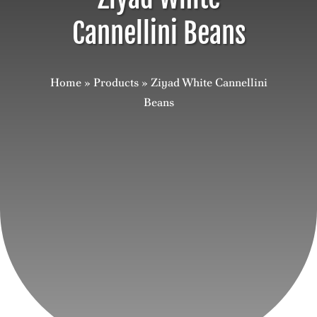
Cannellini Beans
Careers
Contact
Home
»
Products
»
Ziyad White Cannellini
Beans