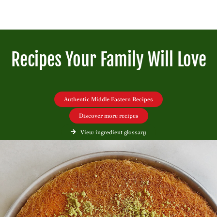
Recipes Your Family Will Love
Authentic Middle Eastern Recipes
Discover more recipes
View ingredient glossary