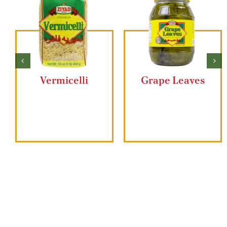
Vermicelli
Grape Leaves