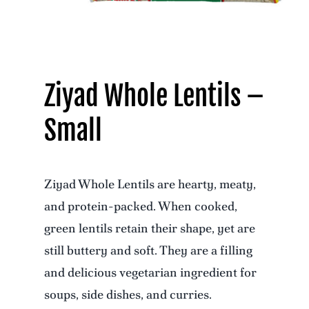
Ziyad Whole Lentils –
Small
Ziyad Whole Lentils are hearty, meaty,
and protein-packed. When cooked,
green lentils retain their shape, yet are
still buttery and soft. They are a filling
and delicious vegetarian ingredient for
soups, side dishes, and curries.