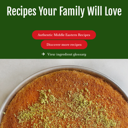
Recipes Your Family Will Love
Authentic Middle Eastern Recipes
Discover more recipes
View ingredient glossary