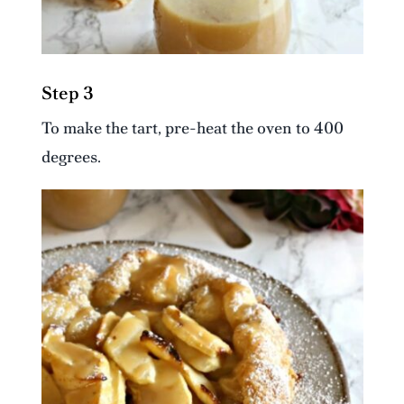
Step 3
To make the tart, pre-heat the oven to 400
degrees.