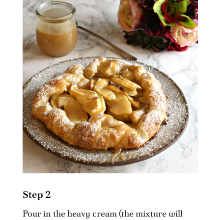
Step 2
Pour in the heavy cream (the mixture will