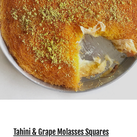
Tahini & Grape Molasses Squares