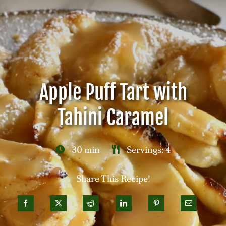
Careers
Contact
Apple Puff Tart with
Tahini Caramel
30 min
Servings: 4
Share This Recipe!