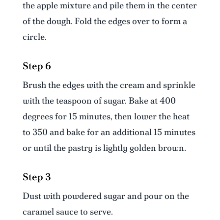
the apple mixture and pile them in the center
of the dough. Fold the edges over to form a
circle.
Step 6
Brush the edges with the cream and sprinkle
with the teaspoon of sugar. Bake at 400
degrees for 15 minutes, then lower the heat
to 350 and bake for an additional 15 minutes
or until the pastry is lightly golden brown.
Step 3
Dust with powdered sugar and pour on the
caramel sauce to serve.