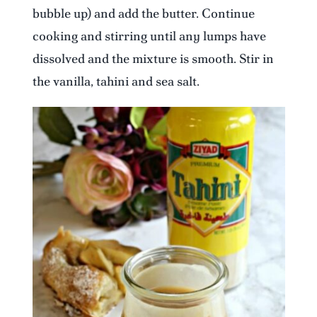
bubble up) and add the butter. Continue
cooking and stirring until any lumps have
dissolved and the mixture is smooth. Stir in
the vanilla, tahini and sea salt.