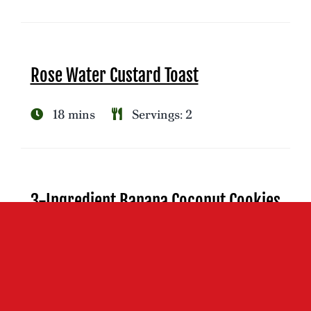
Rose Water Custard Toast
18 mins
Servings: 2
3-Ingredient Banana Coconut Cookies
25 mins
Servings: 12-13 cookies