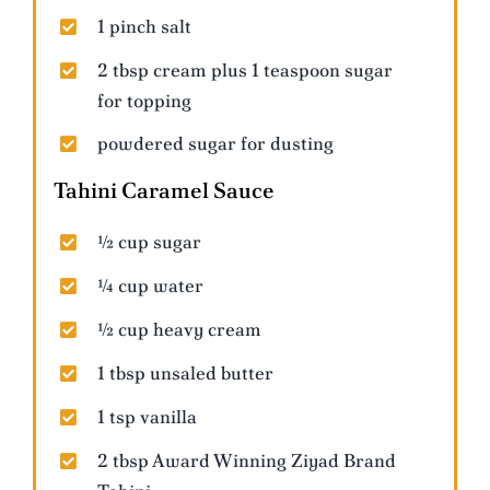
1 pinch salt
2 tbsp cream plus 1 teaspoon sugar
for topping
powdered sugar for dusting
Tahini Caramel Sauce
½ cup sugar
¼ cup water
½ cup heavy cream
1 tbsp unsaled butter
1 tsp vanilla
2 tbsp Award Winning Ziyad Brand