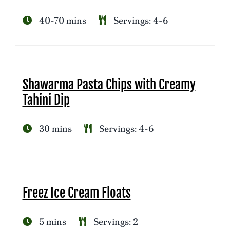
40-70 mins
Servings: 4-6
Shawarma Pasta Chips with Creamy
Tahini Dip
30 mins
Servings: 4-6
Freez Ice Cream Floats
5 mins
Servings: 2