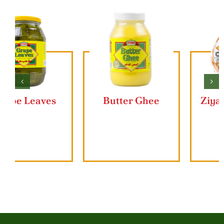
Butter Ghee
Ziyad Lahmajun