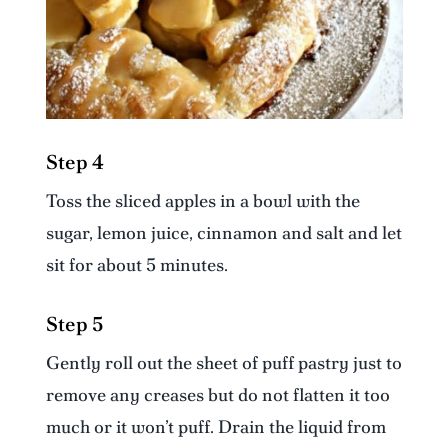
Step 4
Toss the sliced apples in a bowl with the
sugar, lemon juice, cinnamon and salt and let
sit for about 5 minutes.
Step 5
Gently roll out the sheet of puff pastry just to
remove any creases but do not flatten it too
much or it won’t puff. Drain the liquid from