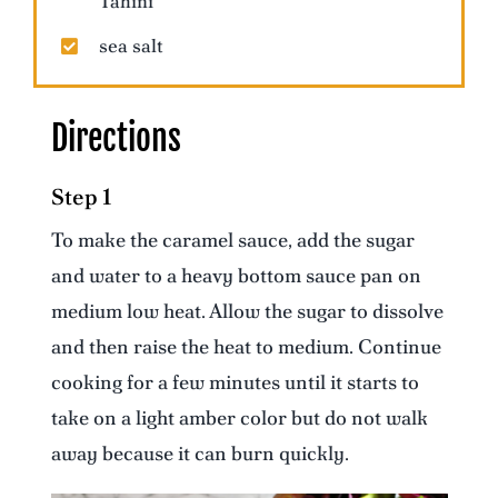
Tahini
sea salt
Directions
Step 1
To make the caramel sauce, add the sugar
and water to a heavy bottom sauce pan on
medium low heat. Allow the sugar to dissolve
and then raise the heat to medium. Continue
cooking for a few minutes until it starts to
take on a light amber color but do not walk
away because it can burn quickly.