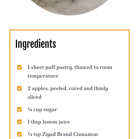
Ingredients
1 sheet puff pastry, thawed to room
temperature
2 apples, peeled, cored and thinly
sliced
¼ cup sugar
1 tbsp lemon juice
¼ tsp Ziyad Brand Cinnamon