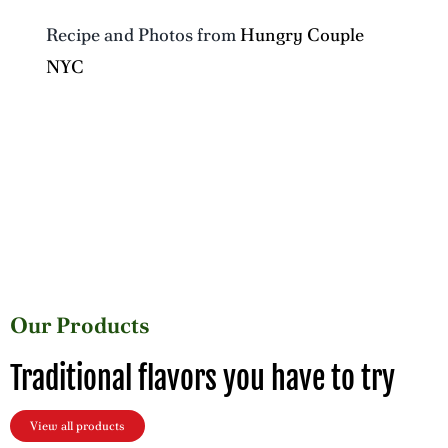
Recipe and Photos from
Hungry Couple
NYC
Our Products
Traditional flavors you have to try
View all products