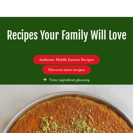
Recipes Your Family Will Love
Authentic Middle Eastern Recipes
Discover more recipes
View ingredient glossary