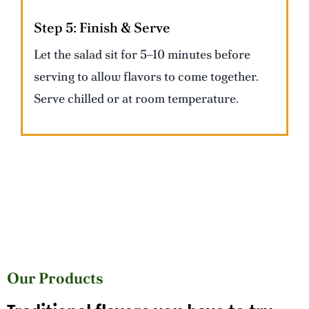
Step 5:
Finish & Serve
Let the salad sit for 5–10 minutes before
serving to allow flavors to come together.
Serve chilled or at room temperature.
Our Products