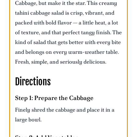
Cabbage, but make it the star. This creamy
tahini cabbage salad is crisp, vibrant, and
packed with bold flavor — a little heat, a lot
of texture, and that perfect tangy finish. The
kind of salad that gets better with every bite
and belongs on every warm-weather table.
Fresh, simple, and seriously delicious.
Directions
Step 1:
Prepare the Cabbage
Finely shred the cabbage and place it in a
large bowl.