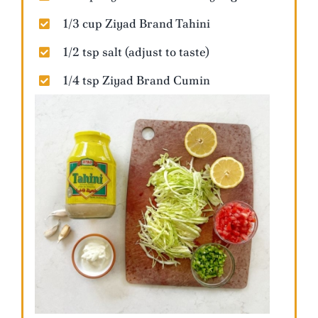
1/3 cup Ziyad Brand Tahini
1/2 tsp salt (adjust to taste)
1/4 tsp Ziyad Brand Cumin