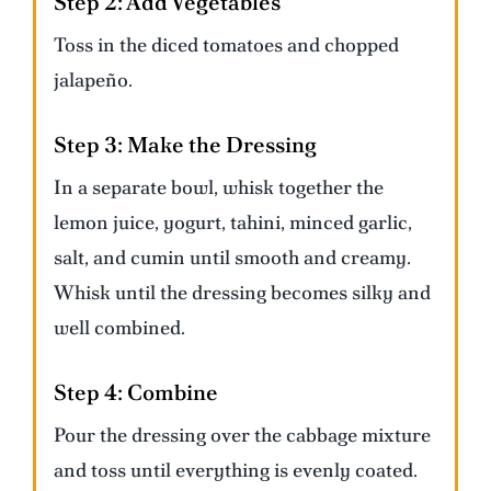
Step 2:
Add Vegetables
Toss in the diced tomatoes and chopped
jalapeño.
Step 3:
Make the Dressing
In a separate bowl, whisk together the
lemon juice, yogurt, tahini, minced garlic,
salt, and cumin until smooth and creamy.
Whisk until the dressing becomes silky and
well combined.
Step 4:
Combine
Pour the dressing over the cabbage mixture
and toss until everything is evenly coated.