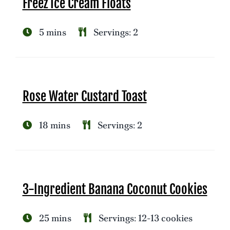
Freez Ice Cream Floats
5 mins
Servings: 2
Rose Water Custard Toast
18 mins
Servings: 2
3-Ingredient Banana Coconut Cookies
25 mins
Servings: 12-13 cookies