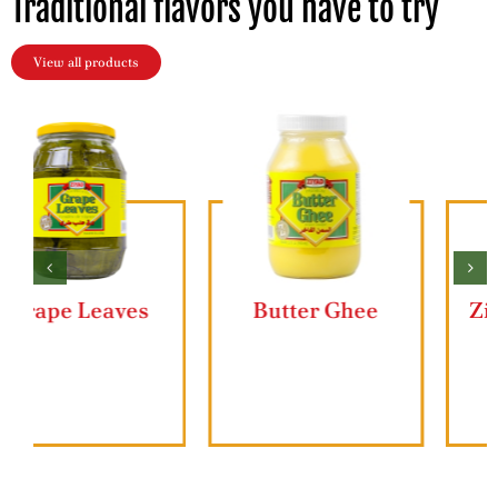
Traditional flavors you have to try
View all products
Butter Ghee
Ziyad Lahmajun