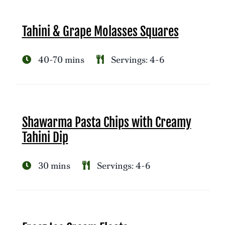
Tahini & Grape Molasses Squares
40-70 mins
Servings: 4-6
Shawarma Pasta Chips with Creamy
Tahini Dip
30 mins
Servings: 4-6