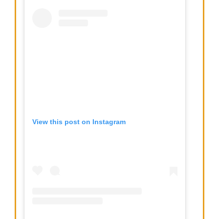
View this post on Instagram