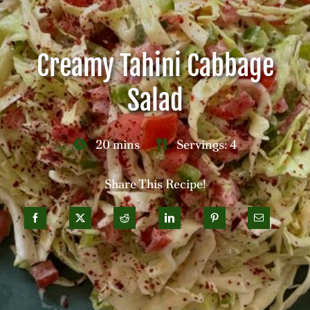
Careers
Creamy Tahini Cabbage
Contact
Salad
20 mins
Servings: 4
Share This Recipe!