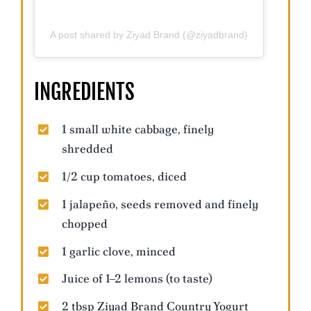
A post shared by Ziyad Brand (@ziyadbrand)
INGREDIENTS
1 small white cabbage, finely
shredded
1/2 cup tomatoes, diced
1 jalapeño, seeds removed and finely
chopped
1 garlic clove, minced
Juice of 1–2 lemons (to taste)
2 tbsp Ziyad Brand Country Yogurt