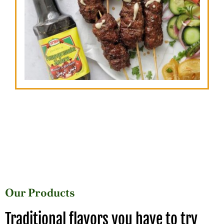
Our Products
Traditional flavors you have to try