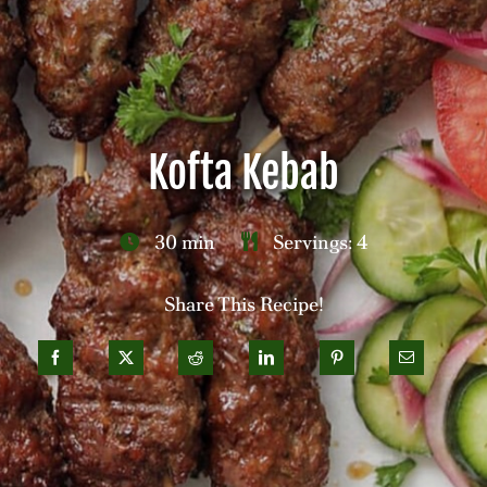
Careers
Contact
Kofta Kebab
30 min
Servings: 4
Share This Recipe!