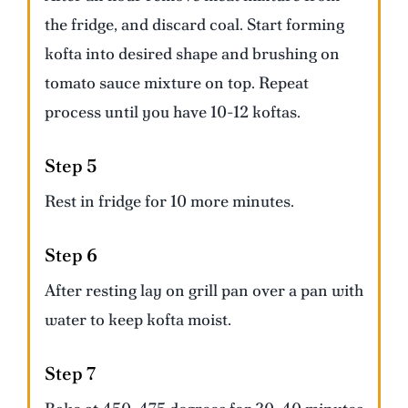
the fridge, and discard coal. Start forming
kofta into desired shape and brushing on
tomato sauce mixture on top. Repeat
process until you have 10-12 koftas.
Step 5
Rest in fridge for 10 more minutes.
Step 6
After resting lay on grill pan over a pan with
water to keep kofta moist.
Step 7