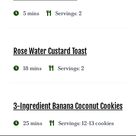
5 mins
Servings: 2
Rose Water Custard Toast
18 mins
Servings: 2
3-Ingredient Banana Coconut Cookies
25 mins
Servings: 12-13 cookies