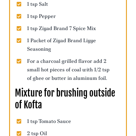
1 tsp Salt
1 tsp Pepper
1 tsp Ziyad Brand 7 Spice Mix
1 Packet of Ziyad Brand Liyye
Seasoning
For a charcoal grilled flavor add 2
small hot pieces of coal with 1/2 tsp
of ghee or butter in aluminum foil.
Mixture for brushing outside
of Kofta
1 tsp Tomato Sauce
2 tsp Oil