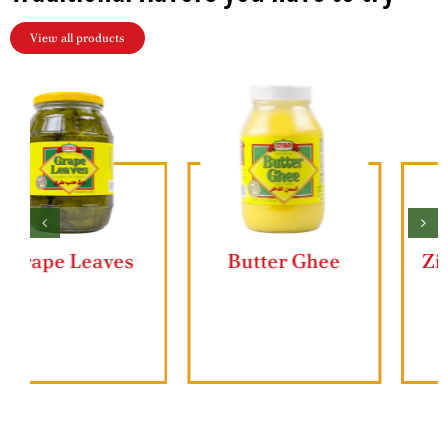
View all products
Butter Ghee
Ziyad Lahmajun