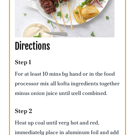
Directions
Step 1
For at least 10 mins by hand or in the food
processor mix all kofta ingredients together
minus onion juice until well combined.
Step 2
Heat up coal until very hot and red,
immediately place in aluminum foil and add