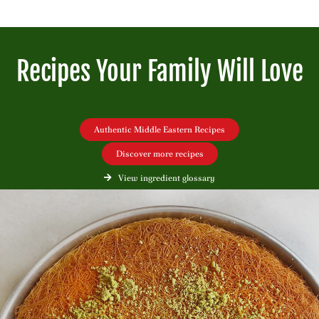
Recipes Your Family Will Love
Authentic Middle Eastern Recipes
Discover more recipes
View ingredient glossary