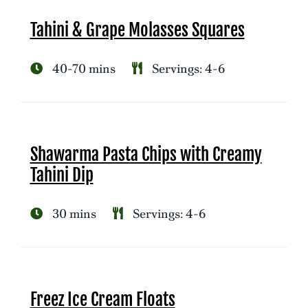
Tahini & Grape Molasses Squares
40-70 mins
Servings: 4-6
Shawarma Pasta Chips with Creamy
Tahini Dip
30 mins
Servings: 4-6
Freez Ice Cream Floats