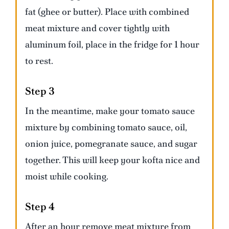
fat (ghee or butter). Place with combined
meat mixture and cover tightly with
aluminum foil, place in the fridge for 1 hour
to rest.
Step 3
In the meantime, make your tomato sauce
mixture by combining tomato sauce, oil,
onion juice, pomegranate sauce, and sugar
together. This will keep your kofta nice and
moist while cooking.
Step 4
After an hour remove meat mixture from