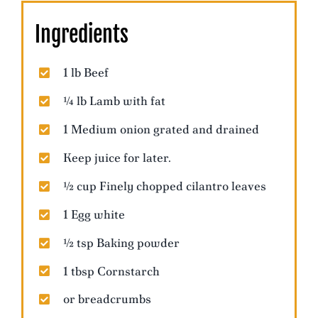
Ingredients
1 lb Beef
¼ lb Lamb with fat
1 Medium onion grated and drained
Keep juice for later.
½ cup Finely chopped cilantro leaves
1 Egg white
½ tsp Baking powder
1 tbsp Cornstarch
or breadcrumbs