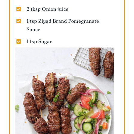
2 tbsp Onion juice
1 tsp Ziyad Brand Pomegranate
Sauce
1 tsp Sugar