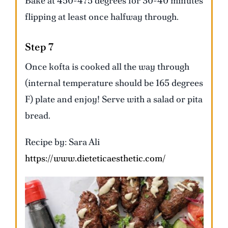
Bake at 450-475 degrees for 30-40 minutes
flipping at least once halfway through.
Step 7
Once kofta is cooked all the way through
(internal temperature should be 165 degrees
F) plate and enjoy! Serve with a salad or pita
bread.
Recipe by: Sara Ali
https://www.dieteticaesthetic.com/