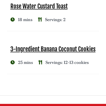
Rose Water Custard Toast
18 mins
Servings: 2
3-Ingredient Banana Coconut Cookies
25 mins
Servings: 12-13 cookies