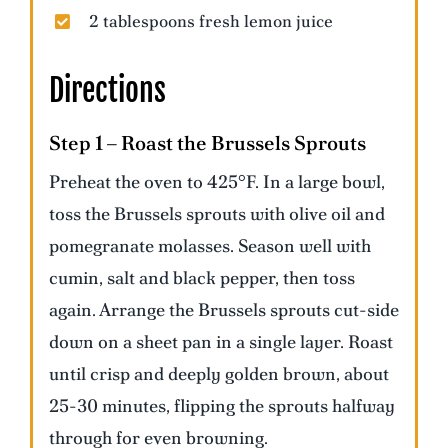
2 tablespoons fresh lemon juice
Directions
Step 1 – Roast the Brussels Sprouts
Preheat the oven to 425°F. In a large bowl,
toss the Brussels sprouts with olive oil and
pomegranate molasses. Season well with
cumin, salt and black pepper, then toss
again. Arrange the Brussels sprouts cut-side
down on a sheet pan in a single layer. Roast
until crisp and deeply golden brown, about
25-30 minutes, flipping the sprouts halfway
through for even browning.