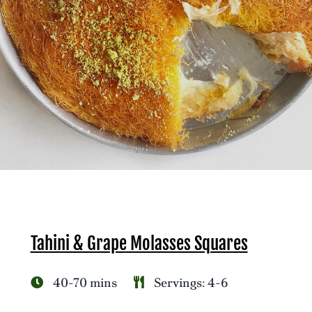
Tahini & Grape Molasses Squares
40-70 mins
Servings: 4-6