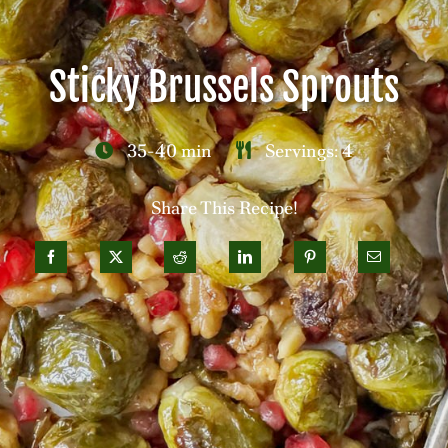
Careers
Sticky Brussels Sprouts
Contact
35-40 min
Servings: 4
Share This Recipe!