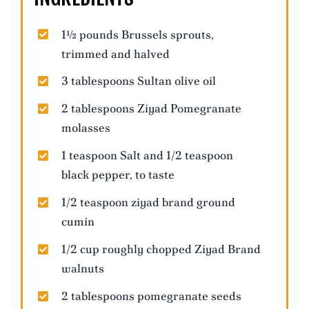
1½ pounds Brussels sprouts,
trimmed and halved
3 tablespoons Sultan olive oil
2 tablespoons Ziyad Pomegranate
molasses
1 teaspoon Salt and 1/2 teaspoon
black pepper, to taste
1/2 teaspoon ziyad brand ground
cumin
1/2 cup roughly chopped Ziyad Brand
walnuts
2 tablespoons pomegranate seeds