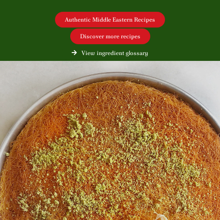
Authentic Middle Eastern Recipes
Discover more recipes
View ingredient glossary