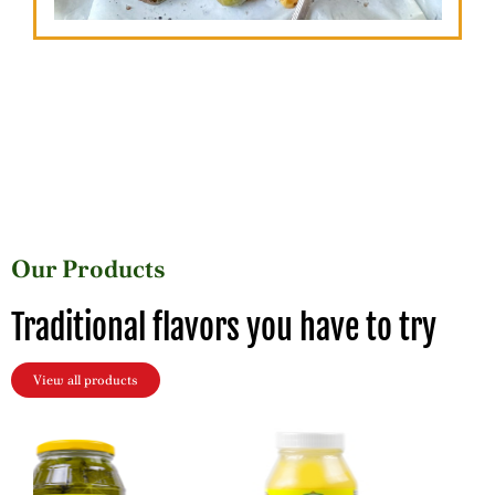
Our Products
Traditional flavors you have to try
View all products