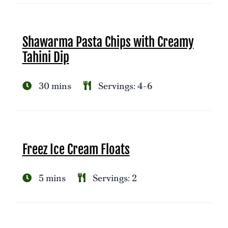
Shawarma Pasta Chips with Creamy
Tahini Dip
30 mins
Servings: 4-6
Freez Ice Cream Floats
5 mins
Servings: 2