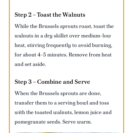
Step 2 – Toast the Walnuts
While the Brussels sprouts roast, toast the
walnuts in a dry skillet over medium-low
heat, stirring frequently to avoid burning,
for about 4-5 minutes. Remove from heat
and set aside.
Step 3 – Combine and Serve
When the Brussels sprouts are done,
transfer them to a serving bowl and toss
with the toasted walnuts, lemon juice and
pomegranate seeds. Serve warm.