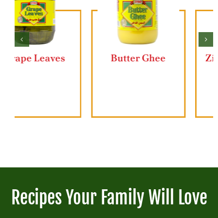
Butter Ghee
Ziyad Lahmajun
Recipes Your Family Will Love