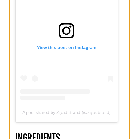
View this post on Instagram
A post shared by Ziyad Brand (@ziyadbrand)
INGREDIENTS